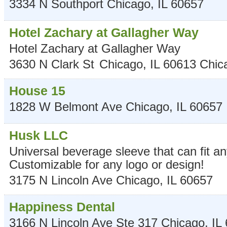
3334 N Southport
Chicago
,
IL
60657
Hotel Zachary at Gallagher Way
Hotel Zachary at Gallagher Way
3630 N Clark St
Chicago, IL 60613
Chic
House 15
1828 W Belmont Ave
Chicago
,
IL
60657
Husk LLC
Universal beverage sleeve that can fit a
Customizable for any logo or design!
3175 N Lincoln Ave
Chicago
,
IL
60657
Happiness Dental
3166 N Lincoln Ave Ste 317
Chicago
,
IL