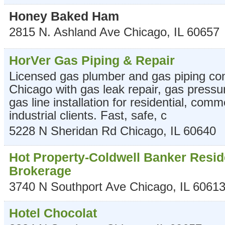
Honey Baked Ham
2815 N. Ashland Ave
Chicago
,
IL
60657
HorVer Gas Piping & Repair
Licensed gas plumber and gas piping con
Chicago with gas leak repair, gas pressu
gas line installation for residential, comm
industrial clients. Fast, safe, c
5228 N Sheridan Rd
Chicago
,
IL
60640
Hot Property-Coldwell Banker Resid
Brokerage
3740 N Southport Ave
Chicago
,
IL
6061
Hotel Chocolat