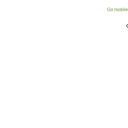
Go mobil