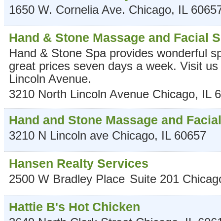
1650 W. Cornelia Ave.
Chicago
,
IL
6065
Hand & Stone Massage and Facial 
Hand & Stone Spa provides wonderful sp
great prices seven days a week. Visit us
Lincoln Avenue.
3210 North Lincoln Avenue
Chicago
,
IL
6
Hand and Stone Massage and Facia
3210 N Lincoln ave
Chicago
,
IL
60657
Hansen Realty Services
2500 W Bradley Place
Suite 201
Chicag
Hattie B's Hot Chicken