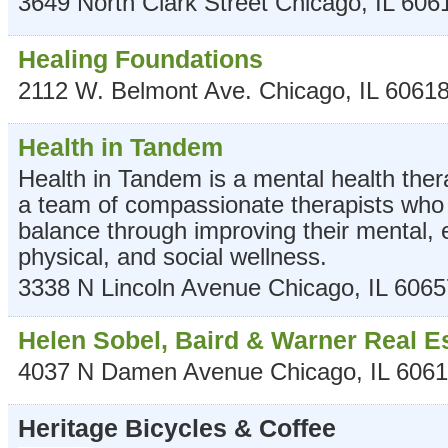
3649 North Clark Street
Chicago
,
IL
606
Healing Foundations
2112 W. Belmont Ave.
Chicago
,
IL
6061
Health in Tandem
Health in Tandem is a mental health ther
a team of compassionate therapists who h
balance through improving their mental, 
physical, and social wellness.
3338 N Lincoln Avenue
Chicago
,
IL
6065
Helen Sobel, Baird & Warner Real E
4037 N Damen Avenue
Chicago
,
IL
6061
Heritage Bicycles & Coffee