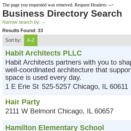
The page you requested was removed. Request Headers: -->
Business Directory Search
Narrow search by:
Results Found:
33
Sort by:
A-Z
Habit Architects PLLC
Habit Architects partners with you to sha
well-coordinated architecture that suppo
space is used every day.
1 E Erie St
525-5257
Chicago
,
IL
60611
Hair Party
2111 W Belmont
Chicago
,
IL
60657
Hamilton Elementary School