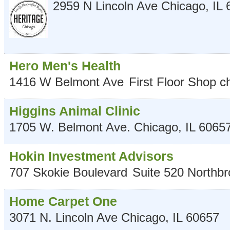
2959 N Lincoln Ave
Chicago
,
IL
Hero Men's Health
1416 W Belmont Ave
First Floor Shop
c
Higgins Animal Clinic
1705 W. Belmont Ave.
Chicago
,
IL
6065
Hokin Investment Advisors
707 Skokie Boulevard
Suite 520
Northbr
Home Carpet One
3071 N. Lincoln Ave
Chicago
,
IL
60657