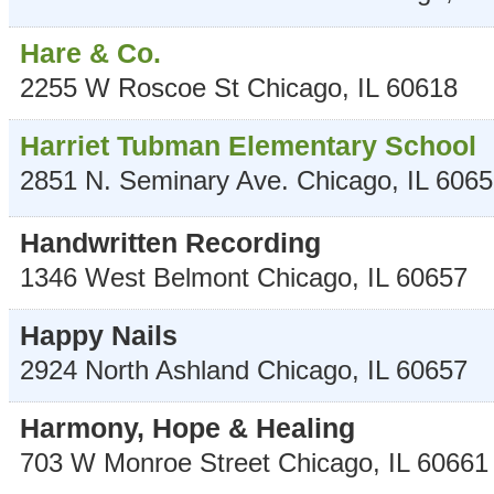
Hare & Co.
2255 W Roscoe St
Chicago
,
IL
60618
Harriet Tubman Elementary School
2851 N. Seminary Ave.
Chicago
,
IL
6065
Handwritten Recording
1346 West Belmont
Chicago
,
IL
60657
Happy Nails
2924 North Ashland
Chicago
,
IL
60657
Harmony, Hope & Healing
703 W Monroe Street
Chicago
,
IL
60661