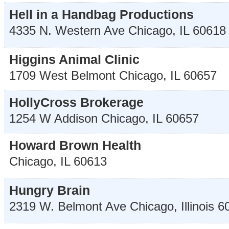
Hell in a Handbag Productions
4335 N. Western Ave
Chicago
,
IL
60618
Higgins Animal Clinic
1709 West Belmont
Chicago
,
IL
60657
HollyCross Brokerage
1254 W Addison
Chicago
,
IL
60657
Howard Brown Health
Chicago
,
IL
60613
Hungry Brain
2319 W. Belmont Ave
Chicago
,
Illinois
6