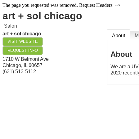
The page you requested was removed. Request Headers: -->
art + sol chicago
Salon
art + sol chicago
About
M
VISIT WEBSITE
REQUEST INFO
About
1710 W Belmont Ave
Chicago
,
IL
60657
We are a UV 
(631) 513-5112
2020 recentl