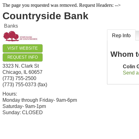
The page you requested was removed. Request Headers: -->
Countryside Bank
Banks
Rep Info
VISIT WEBSITE
Whom t
REQUEST INFO
3323 N. Clark St
Colin
Chicago
,
IL
60657
Send a
(773) 755-2500
(773) 755-0373 (fax)
Hours:
Monday through Friday- 9am-6pm
Saturday- 9am-1pm
Sunday: CLOSED