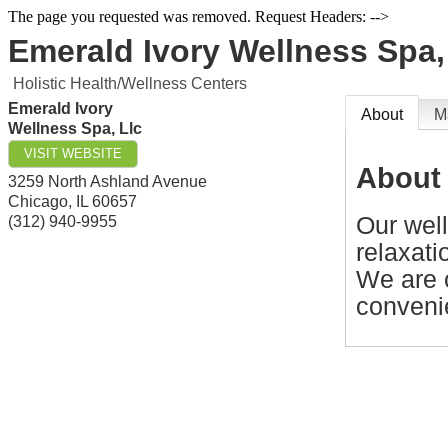
The page you requested was removed. Request Headers: -->
Emerald Ivory Wellness Spa,
Holistic Health/Wellness Centers
Emerald Ivory
About
M
Wellness Spa, Llc
VISIT WEBSITE
About
3259 North Ashland Avenue
Chicago
,
IL
60657
Our well
(312) 940-9955
relaxati
We are 
conveni