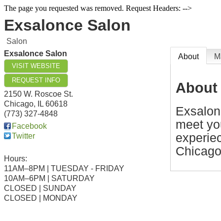
The page you requested was removed. Request Headers: -->
Exsalonce Salon
Salon
Exsalonce Salon
About
M
VISIT WEBSITE
REQUEST INFO
About
2150 W. Roscoe St.
Chicago
,
IL
60618
Exsalonc
(773) 327-4848
meet yo
Facebook
experiec
Twitter
Chicago
Hours:
11AM–8PM | TUESDAY - FRIDAY
10AM–6PM | SATURDAY
CLOSED | SUNDAY
CLOSED | MONDAY