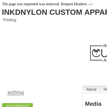
The page you requested was removed. Request Headers: -->
INKDNYLON CUSTOM APPA
Printing
About
H
Media
VISIT WEBSITE