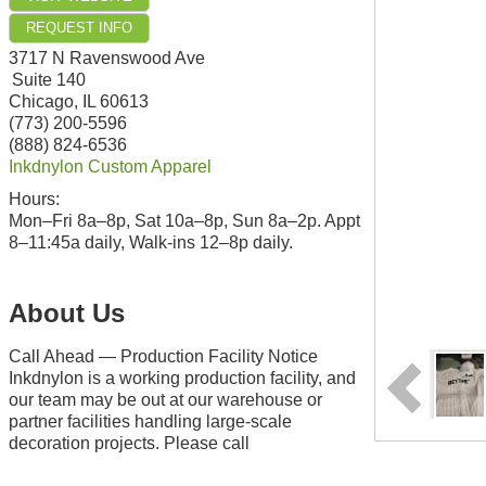
REQUEST INFO
3717 N Ravenswood Ave
Suite 140
Chicago
,
IL
60613
(773) 200-5596
(888) 824-6536
Inkdnylon Custom Apparel
Hours:
Mon–Fri 8a–8p, Sat 10a–8p, Sun 8a–2p. Appt
8–11:45a daily, Walk-ins 12–8p daily.
About Us
Call Ahead — Production Facility Notice
Inkdnylon is a working production facility, and
our team may be out at our warehouse or
partner facilities handling large-scale
decoration projects. Please call