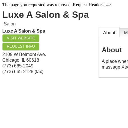
The page you requested was removed. Request Headers: -->
Luxe A Salon & Spa
Salon
Luxe A Salon & Spa
About
M
VISIT WEBSITE
REQUEST INFO
About
2109 W Belmont Ave.
Chicago
,
IL
60618
A place where
(773) 665-2049
massage Xtr
(773) 665-2128 (fax)