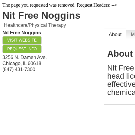
The page you requested was removed. Request Headers: -->
Nit Free Noggins
Healthcare/Physical Therapy
Nit Free Noggins
About
M
VISIT WEBSITE
REQUEST INFO
About
3256 N. Damen Ave.
Chicago
,
IL
60618
Nit Free
(847) 431-7300
head lic
effectiv
chemica