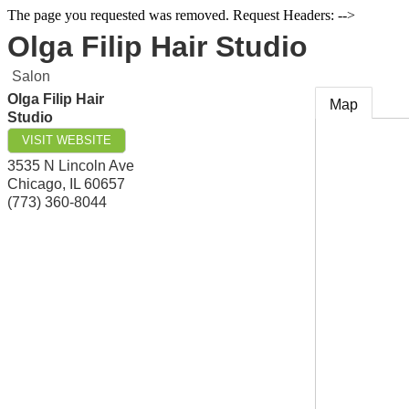
The page you requested was removed. Request Headers: -->
Olga Filip Hair Studio
Salon
Olga Filip Hair
Map
Studio
VISIT WEBSITE
3535 N Lincoln Ave
Chicago
,
IL
60657
(773) 360-8044