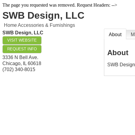
The page you requested was removed. Request Headers: -->
SWB Design, LLC
Home Accessories & Furnishings
SWB Design, LLC
About
M
VISIT WEBSITE
REQUEST INFO
About
3336 N Bell Ave.
Chicago
,
IL
60618
SWB Design i
(702) 340-8015