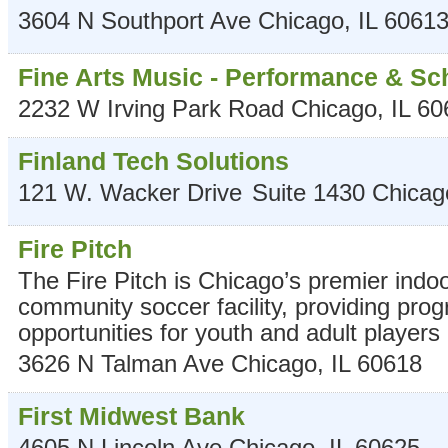
3604 N Southport Ave
Chicago
,
IL
6061
Fine Arts Music - Performance & Sc
2232 W Irving Park Road
Chicago
,
IL
60
Finland Tech Solutions
121 W. Wacker Drive
Suite 1430
Chicag
Fire Pitch
The Fire Pitch is Chicago’s premier indo
community soccer facility, providing pr
opportunities for youth and adult players of
3626 N Talman Ave
Chicago
,
IL
60618
First Midwest Bank
4605 N Lincoln Ave
Chicago
,
IL
60625