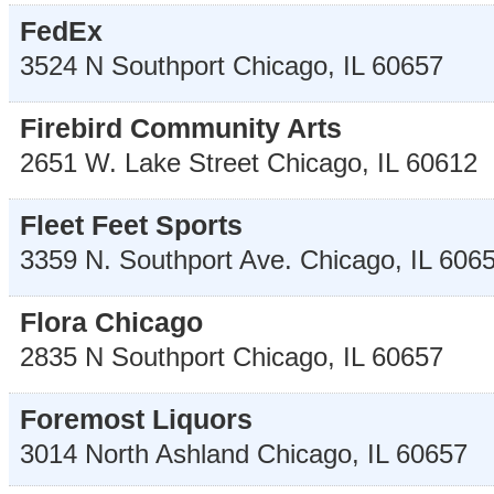
FedEx
3524 N Southport
Chicago
,
IL
60657
Firebird Community Arts
2651 W. Lake Street
Chicago
,
IL
60612
Fleet Feet Sports
3359 N. Southport Ave.
Chicago
,
IL
606
Flora Chicago
2835 N Southport
Chicago
,
IL
60657
Foremost Liquors
3014 North Ashland
Chicago
,
IL
60657