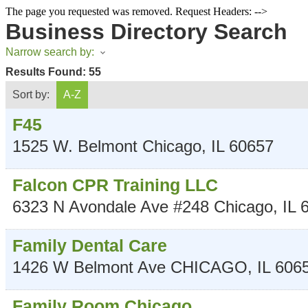
The page you requested was removed. Request Headers: -->
Business Directory Search
Narrow search by:
Results Found:
55
Sort by:
A-Z
F45
1525 W. Belmont
Chicago
,
IL
60657
Falcon CPR Training LLC
6323 N Avondale Ave #248
Chicago
,
IL
Family Dental Care
1426 W Belmont Ave
CHICAGO
,
IL
606
Family Room Chicago