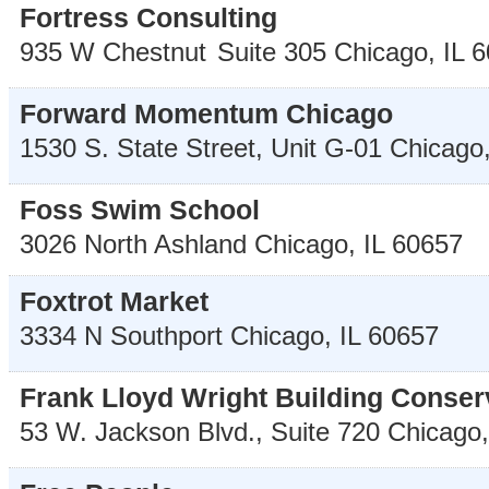
Fortress Consulting
935 W Chestnut
Suite 305
Chicago
,
IL
6
Forward Momentum Chicago
1530 S. State Street, Unit G-01
Chicago
Foss Swim School
3026 North Ashland
Chicago
,
IL
60657
Foxtrot Market
3334 N Southport
Chicago
,
IL
60657
Frank Lloyd Wright Building Conse
53 W. Jackson Blvd., Suite 720
Chicago