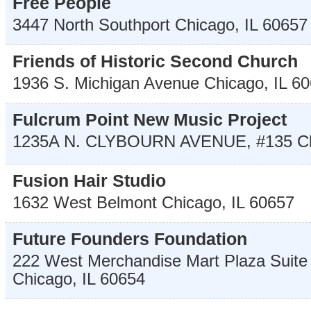
Free People
3447 North Southport
Chicago
,
IL
60657
Friends of Historic Second Church
1936 S. Michigan Avenue
Chicago
,
IL
60
Fulcrum Point New Music Project
1235A N. CLYBOURN AVENUE, #135
C
Fusion Hair Studio
1632 West Belmont
Chicago
,
IL
60657
Future Founders Foundation
222 West Merchandise Mart Plaza Suite
Chicago
,
IL
60654