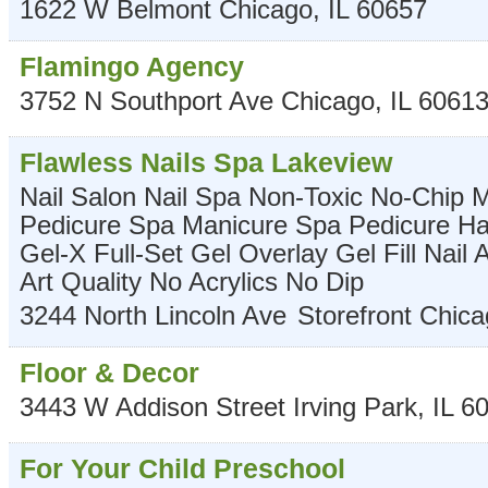
1622 W Belmont
Chicago
,
IL
60657
Flamingo Agency
3752 N Southport Ave
Chicago
,
IL
6061
Flawless Nails Spa Lakeview
Nail Salon Nail Spa Non-Toxic No-Chip 
Pedicure Spa Manicure Spa Pedicure Har
Gel-X Full-Set Gel Overlay Gel Fill Nail 
Art Quality No Acrylics No Dip
3244 North Lincoln Ave
Storefront
Chica
Floor & Decor
3443 W Addison Street
Irving Park
,
IL
6
For Your Child Preschool