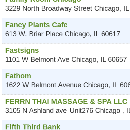
3229 North Broadway Street
Chicago
,
IL
Fancy Plants Cafe
613 W. Briar Place
Chicago
,
IL
60617
Fastsigns
1101 W Belmont Ave
Chicago
,
IL
60657
Fathom
1622 W Belmont Avenue
Chicago
,
IL
60
FERRN THAI MASSAGE & SPA LLC
3105 N Ashland ave
Unit276
Chicago
,
I
Fifth Third Bank