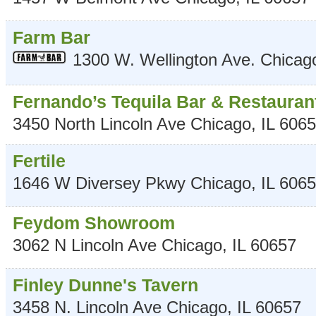
Farm Bar
1300 W. Wellington Ave.
Chicag
Fernando’s Tequila Bar & Restauran
3450 North Lincoln Ave
Chicago
,
IL
6065
Fertile
1646 W Diversey Pkwy
Chicago
,
IL
6065
Feydom Showroom
3062 N Lincoln Ave
Chicago
,
IL
60657
Finley Dunne's Tavern
3458 N. Lincoln Ave
Chicago
,
IL
60657