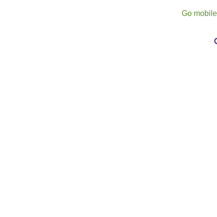
Go mobil