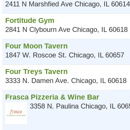
2411 N Marshfied Ave
Chicago
,
IL
60614
Fortitude Gym
2841 N Clybourn Ave
Chicago
,
IL
60618
Four Moon Tavern
1847 W. Roscoe St.
Chicago
,
IL
60657
Four Treys Tavern
3333 N. Damen Ave.
Chicago
,
IL
60618
Frasca Pizzeria & Wine Bar
3358 N. Paulina
Chicago
,
IL
606