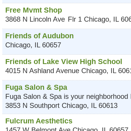
Free Mvmt Shop
3868 N Lincoln Ave
Flr 1
Chicago
,
IL
60
Friends of Audubon
Chicago
,
IL
60657
Friends of Lake View High School
4015 N Ashland Avenue
Chicago
,
IL
606
Fuga Salon & Spa
Fuga Salon & Spa is your neighborhood I
3853 N Southport
Chicago
,
IL
60613
Fulcrum Aesthetics
1457 W Belmont Ave
Chicago
,
IL
60657