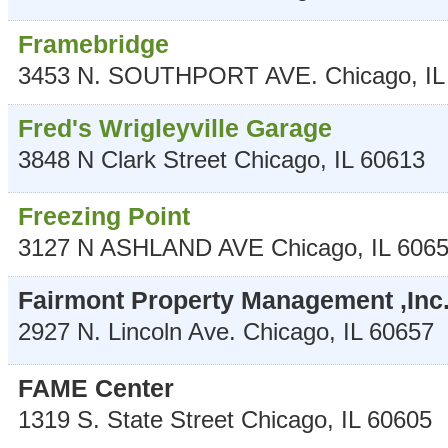
Framebridge
3453 N. SOUTHPORT AVE.
Chicago
,
IL
Fred's Wrigleyville Garage
3848 N Clark Street
Chicago
,
IL
60613
Freezing Point
3127 N ASHLAND AVE
Chicago
,
IL
606
Fairmont Property Management ,Inc
2927 N. Lincoln Ave.
Chicago
,
IL
60657
FAME Center
1319 S. State Street
Chicago
,
IL
60605