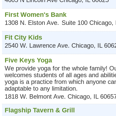
First Women's Bank
1308 N. Elston Ave.
Suite 100
Chicago
,
Fit City Kids
2540 W. Lawrence Ave.
Chicago
,
IL
606
Five Keys Yoga
We provide yoga for the whole family! O
welcomes students of all ages and abiliti
yoga is a practice from which anyone can
adaptable to any limitation.
1818 W. Belmont Ave.
Chicago
,
IL
6065
Flagship Tavern & Grill