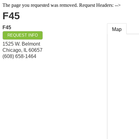
The page you requested was removed. Request Headers: -->
F45
F45
Map
REQUEST INFO
1525 W. Belmont
Chicago
,
IL
60657
(608) 658-1464