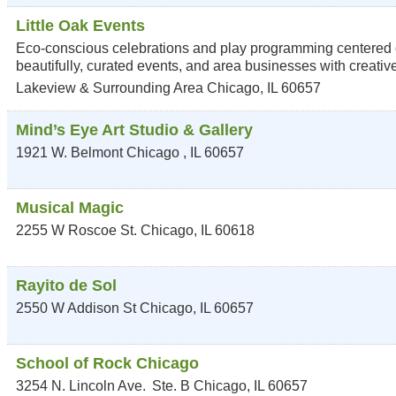
Little Oak Events
Eco-conscious celebrations and play programming centered on
beautifully, curated events, and area businesses with creati
Lakeview & Surrounding Area
Chicago
,
IL
60657
Mind’s Eye Art Studio & Gallery
1921 W. Belmont
Chicago
,
IL
60657
Musical Magic
2255 W Roscoe St.
Chicago
,
IL
60618
Rayito de Sol
2550 W Addison St
Chicago
,
IL
60657
School of Rock Chicago
3254 N. Lincoln Ave.
Ste. B
Chicago
,
IL
60657