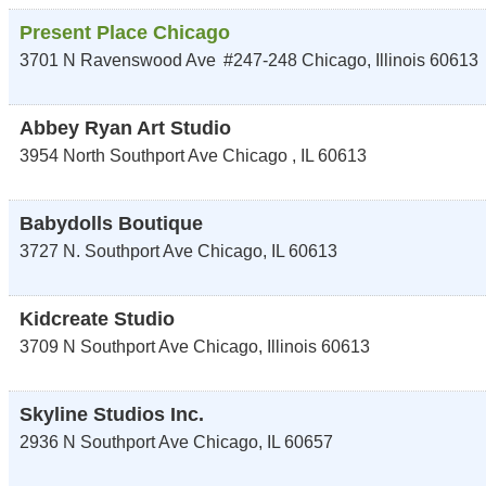
Present Place Chicago
3701 N Ravenswood Ave
#247-248
Chicago
,
Illinois
60613
Abbey Ryan Art Studio
3954 North Southport Ave
Chicago
,
IL
60613
Babydolls Boutique
3727 N. Southport Ave
Chicago
,
IL
60613
Kidcreate Studio
3709 N Southport Ave
Chicago
,
Illinois
60613
Skyline Studios Inc.
2936 N Southport Ave
Chicago
,
IL
60657