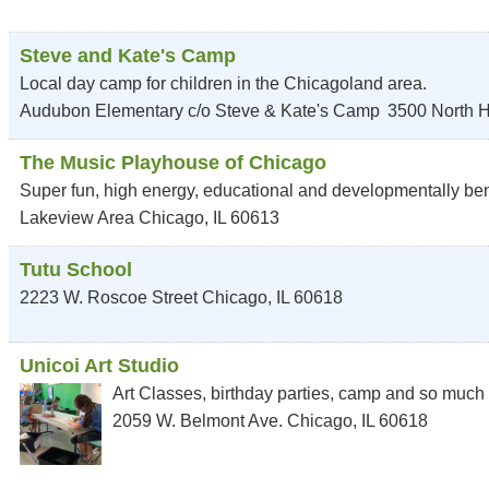
Steve and Kate's Camp
Local day camp for children in the Chicagoland area.
Audubon Elementary c/o Steve & Kate's Camp
3500 North 
The Music Playhouse of Chicago
Super fun, high energy, educational and developmentally bene
Lakeview Area
Chicago
,
IL
60613
Tutu School
2223 W. Roscoe Street
Chicago
,
IL
60618
Unicoi Art Studio
Art Classes, birthday parties, camp and so much
2059 W. Belmont Ave.
Chicago
,
IL
60618