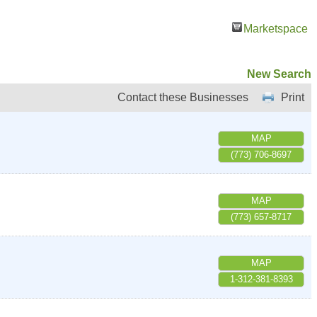
Marketspace
New Search
Contact these Businesses
Print
MAP
(773) 706-8697
MAP
(773) 657-8717
MAP
1-312-381-8393