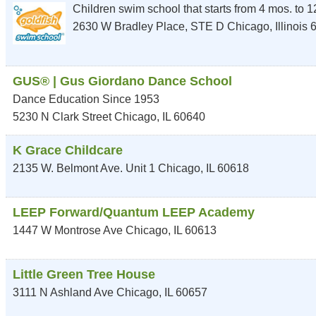
Children swim school that starts from 4 mos. to 12
2630 W Bradley Place, STE D
Chicago
,
Illinois
GUS® | Gus Giordano Dance School
Dance Education Since 1953
5230 N Clark Street
Chicago
,
IL
60640
K Grace Childcare
2135 W. Belmont Ave. Unit 1
Chicago
,
IL
60618
LEEP Forward/Quantum LEEP Academy
1447 W Montrose Ave
Chicago
,
IL
60613
Little Green Tree House
3111 N Ashland Ave
Chicago
,
IL
60657