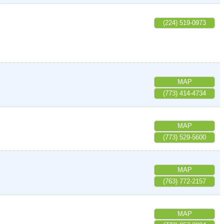
(224) 519-0973
MAP
(773) 414-4734
MAP
(773) 529-5600
MAP
(763) 772-2157
MAP