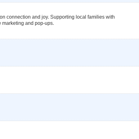
 connection and joy. Supporting local families with
ve marketing and pop-ups.