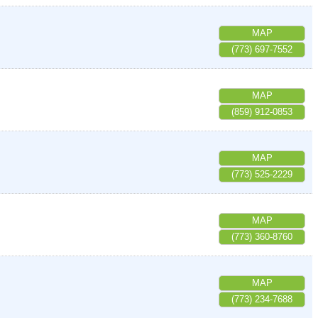
MAP
(773) 697-7552
MAP
(859) 912-0853
MAP
(773) 525-2229
MAP
(773) 360-8760
MAP
(773) 234-7688