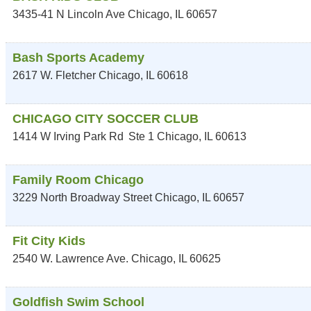
3435-41 N Lincoln Ave
Chicago
,
IL
60657
Bash Sports Academy
2617 W. Fletcher
Chicago
,
IL
60618
CHICAGO CITY SOCCER CLUB
1414 W Irving Park Rd
Ste 1
Chicago
,
IL
60613
Family Room Chicago
3229 North Broadway Street
Chicago
,
IL
60657
Fit City Kids
2540 W. Lawrence Ave.
Chicago
,
IL
60625
Goldfish Swim School