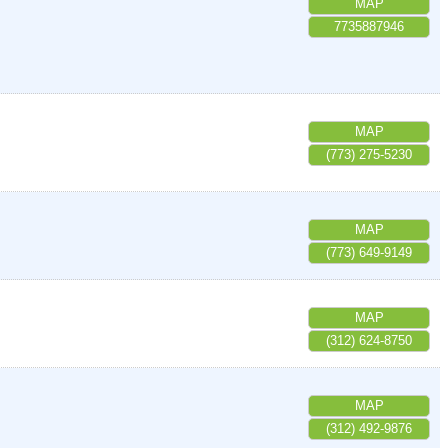
MAP
7735887946
MAP
(773) 275-5230
MAP
(773) 649-9149
MAP
(312) 624-8750
MAP
(312) 492-9876