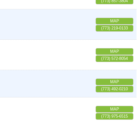
(773) 857-3804
MAP
(773) 219-0133
MAP
(773) 572-8054
MAP
(773) 492-0210
MAP
(773) 975-6515