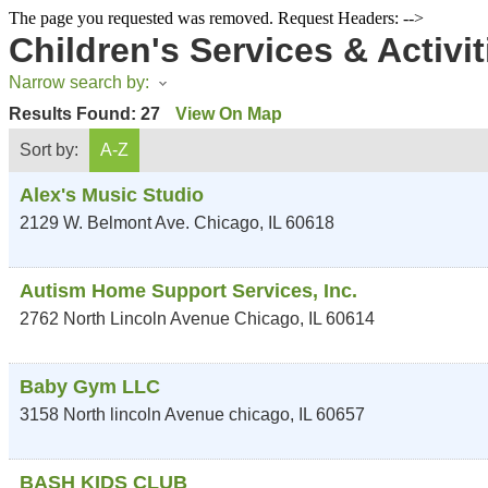
The page you requested was removed. Request Headers: -->
Children's Services & Activit
Narrow search by:
Results Found:
27
View On Map
Sort by:
A-Z
Alex's Music Studio
2129 W. Belmont Ave.
Chicago
,
IL
60618
Autism Home Support Services, Inc.
2762 North Lincoln Avenue
Chicago
,
IL
60614
Baby Gym LLC
3158 North lincoln Avenue
chicago
,
IL
60657
BASH KIDS CLUB