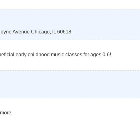
Hoyne Avenue
Chicago
,
IL
60618
ficial early childhood music classes for ages 0-6!
 more.