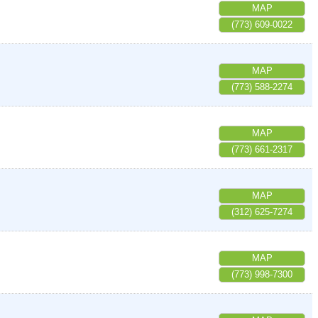
MAP
(773) 609-0022
MAP
(773) 588-2274
MAP
(773) 661-2317
MAP
(312) 625-7274
MAP
(773) 998-7300