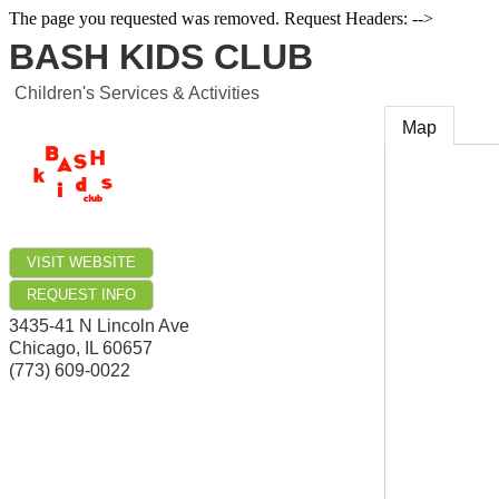
The page you requested was removed. Request Headers: -->
BASH KIDS CLUB
Children's Services & Activities
Map
VISIT WEBSITE
REQUEST INFO
3435-41 N Lincoln Ave
Chicago
,
IL
60657
(773) 609-0022