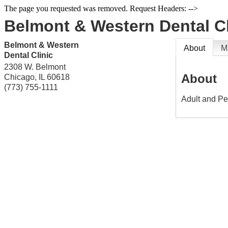
The page you requested was removed. Request Headers: -->
Belmont & Western Dental Cl
Belmont & Western
About
M
Dental Clinic
2308 W. Belmont
About
Chicago
,
IL
60618
(773) 755-1111
Adult and Ped