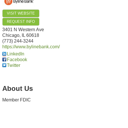
VISIT WEBSITE
REQUEST INFO
3401 N Western Ave
Chicago
,
IL
60618
(773) 244-3244
https://www.bylinebank.com/
LinkedIn
Facebook
Twitter
About Us
Member FDIC