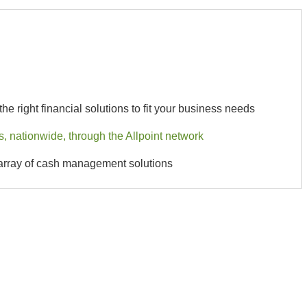
he right financial solutions to fit your business needs
 nationwide, through the Allpoint network
 array of cash management solutions