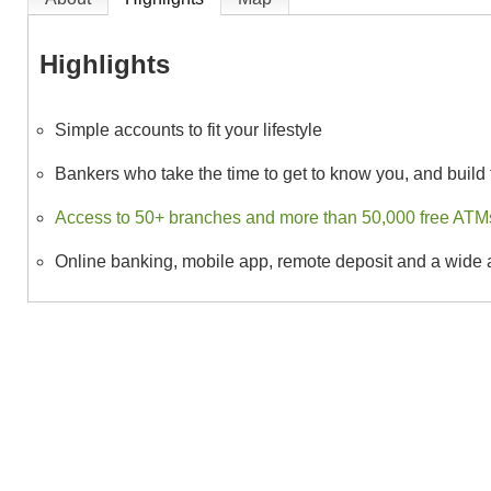
Highlights
Simple accounts to fit your lifestyle
Bankers who take the time to get to know you, and build t
Access to 50+ branches and more than 50,000 free ATMs,
Online banking, mobile app, remote deposit and a wide