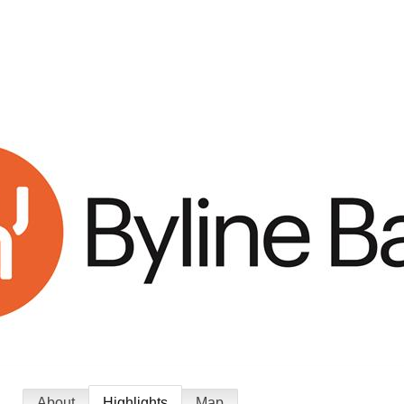
About
Highlights
Map