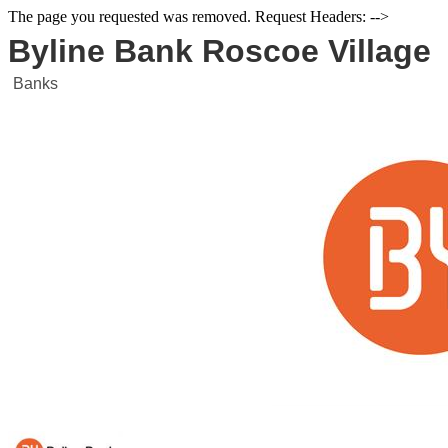
The page you requested was removed. Request Headers: -->
Byline Bank Roscoe Village
Banks