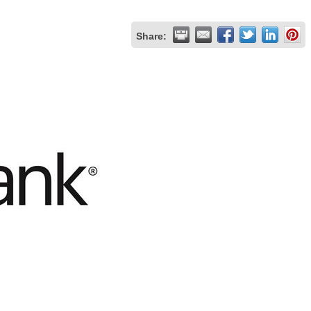
Share: