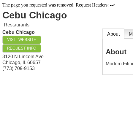
The page you requested was removed. Request Headers: -->
Cebu Chicago
Restaurants
Cebu Chicago
About
M
VISIT WEBSITE
REQUEST INFO
About
3120 N Lincoln Ave
Chicago
,
IL
60657
Modern Filip
(773) 709-9153