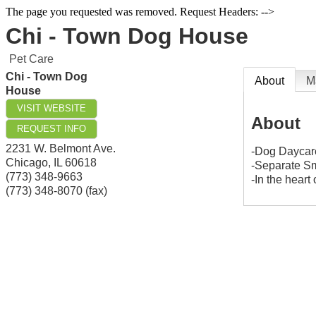
The page you requested was removed. Request Headers: -->
Chi - Town Dog House
Pet Care
Chi - Town Dog
About
M
House
VISIT WEBSITE
About
REQUEST INFO
2231 W. Belmont Ave.
-Dog Daycar
Chicago
,
IL
60618
-Separate Sm
(773) 348-9663
-In the heart
(773) 348-8070 (fax)