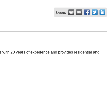
Share:
s with 20 years of experience and provides residential and