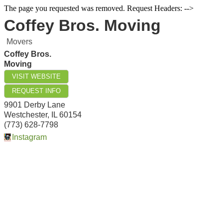
The page you requested was removed. Request Headers: -->
Coffey Bros. Moving
Movers
Coffey Bros.
Moving
VISIT WEBSITE
REQUEST INFO
9901 Derby Lane
Westchester
,
IL
60154
(773) 628-7798
Instagram