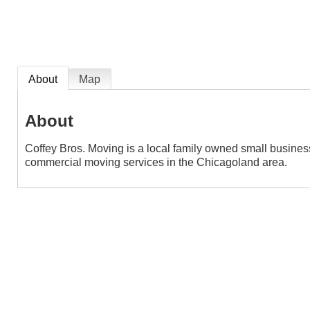
About
Map
About
Coffey Bros. Moving is a local family owned small busines
commercial moving services in the Chicagoland area.