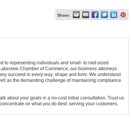
Share:
d to representing individuals and small- to mid-sized
he Lakeview Chamber of Commerce, our business attorneys
pany succeed in every way, shape and form. We understand
well as the demanding challenge of maintaining compliance
alk about your goals in a no-cost initial consultation. Trust us
n concentrate on what you do best: serving your customers.