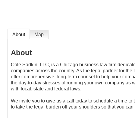
About
Map
About
Cole Sadkin, LLC, is a Chicago business law firm dedicate
companies across the country. As the legal partner for t
offer comprehensive, long-term counsel to help your com
the day-to-day stresses of running your own company as 
with local, state and federal laws.
We invite you to give us a call today to schedule a time to t
to take the legal burden off your shoulders so that you ca