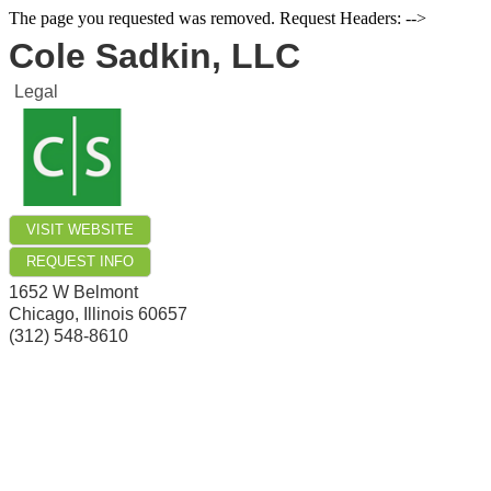
The page you requested was removed. Request Headers: -->
Cole Sadkin, LLC
Legal
VISIT WEBSITE
REQUEST INFO
1652 W Belmont
Chicago
,
Illinois
60657
(312) 548-8610