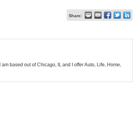
Share:
I am based out of Chicago, IL and I offer Auto, Life, Home,