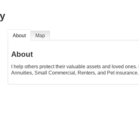
y
About
Map
About
I help others protect their valuable assets and loved ones. 
Annuities, Small Commercial, Renters, and Pet insurance.