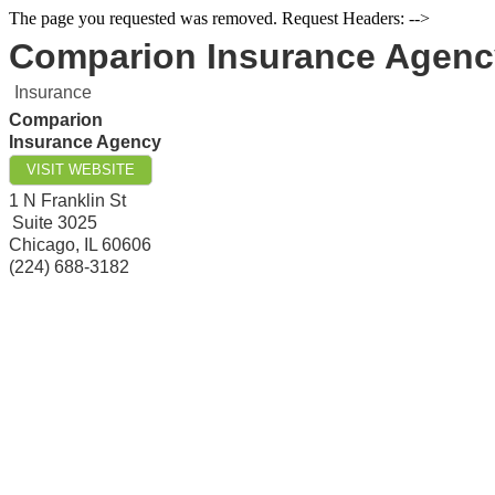
The page you requested was removed. Request Headers: -->
Comparion Insurance Agenc
Insurance
Comparion
Insurance Agency
VISIT WEBSITE
1 N Franklin St
Suite 3025
Chicago
,
IL
60606
(224) 688-3182