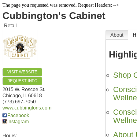
The page you requested was removed. Request Headers: -->
Cubbington's Cabinet
Retail
About
H
Highli
VISIT WEBSITE
Shop On
REQUEST INFO
Consci
2015 W. Roscoe St.
Chicago
,
IL
60618
Wellne
(773) 697-7050
www.cubbingtons.com
Consci
Facebook
Wellne
Instagram
About
Hours: