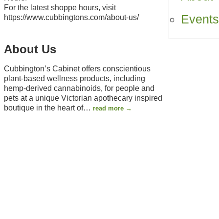
For the latest shoppe hours, visit
Event
https://www.cubbingtons.com/about-us/
About Us
Cubbington’s Cabinet offers conscientious
plant-based wellness products, including
hemp-derived cannabinoids, for people and
pets at a unique Victorian apothecary inspired
boutique in the heart of
…
read more