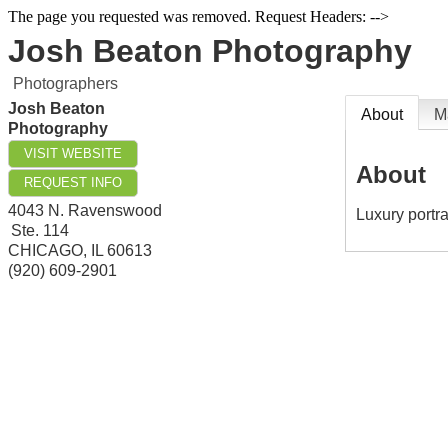
The page you requested was removed. Request Headers: -->
Josh Beaton Photography
Photographers
Josh Beaton
About
M
Photography
VISIT WEBSITE
About
REQUEST INFO
4043 N. Ravenswood
Luxury portra
Ste. 114
CHICAGO
,
IL
60613
(920) 609-2901