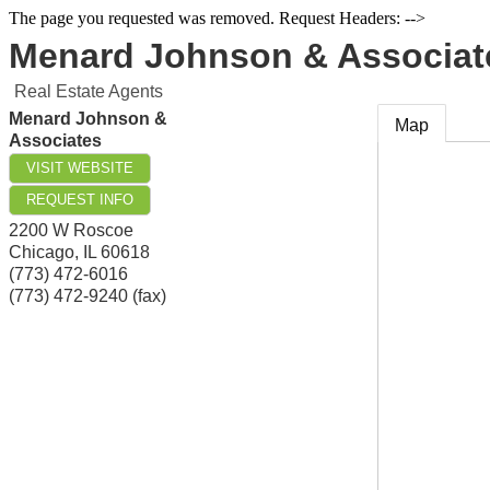
The page you requested was removed. Request Headers: -->
Menard Johnson & Associat
Real Estate Agents
Menard Johnson &
Map
Associates
VISIT WEBSITE
REQUEST INFO
2200 W Roscoe
Chicago
,
IL
60618
(773) 472-6016
(773) 472-9240 (fax)