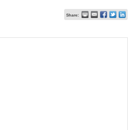
Share: