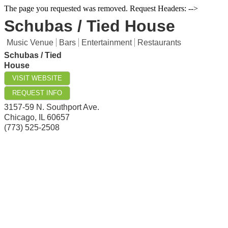
The page you requested was removed. Request Headers: -->
Schubas / Tied House
Music Venue
Bars
Entertainment
Restaurants
Schubas / Tied
House
VISIT WEBSITE
REQUEST INFO
3157-59 N. Southport Ave.
Chicago
,
IL
60657
(773) 525-2508