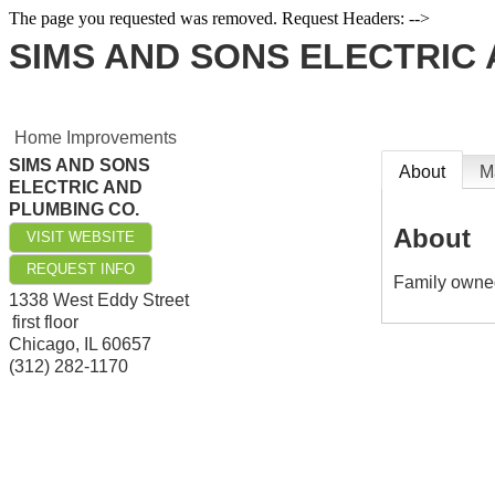
The page you requested was removed. Request Headers: -->
SIMS AND SONS ELECTRIC 
Home Improvements
SIMS AND SONS
About
M
ELECTRIC AND
PLUMBING CO.
About
VISIT WEBSITE
REQUEST INFO
Family owne
1338 West Eddy Street
first floor
Chicago
,
IL
60657
(312) 282-1170