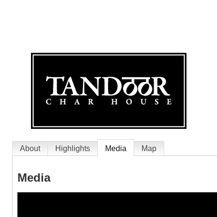
About
Highlights
Media
Map
Media