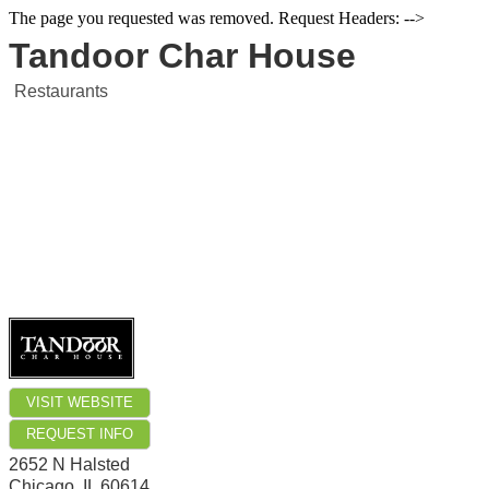
The page you requested was removed. Request Headers: -->
Tandoor Char House
Restaurants
VISIT WEBSITE
REQUEST INFO
2652 N Halsted
Chicago
,
IL
60614