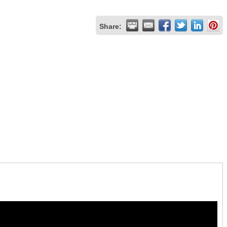
Share: