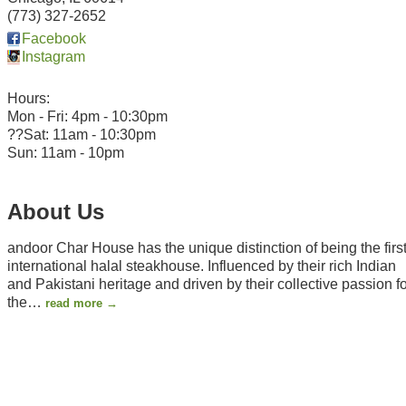
(773) 327-2652
Facebook
Instagram
Hours:
Mon - Fri: 4pm - 10:30pm
??Sat: 11am - 10:30pm
Sun: 11am - 10pm
About Us
andoor Char House has the unique distinction of being the firs
international halal steakhouse. Influenced by their rich Indian
and Pakistani heritage and driven by their collective passion f
the
…
read more