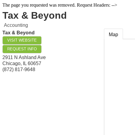
The page you requested was removed. Request Headers: -->
Tax & Beyond
Accounting
Tax & Beyond
Map
VISIT WEBSITE
REQUEST INFO
2911 N Ashland Ave
Chicago
,
IL
60657
(872) 817-9648