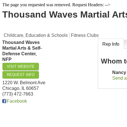
The page you requested was removed. Request Headers: -->
Thousand Waves Martial Arts
Childcare, Education & Schools
Fitness Clubs
Thousand Waves
Rep Info
Martial Arts & Self-
Defense Center,
NFP
Whom t
VISIT WEBSITE
Nancy
REQUEST INFO
Send a
1220 W. Belmont Ave
Chicago
,
IL
60657
(773) 472-7663
Facebook