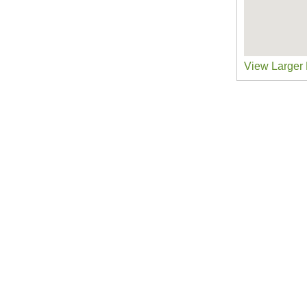
View Larger