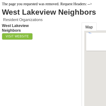
The page you requested was removed. Request Headers: -->
West Lakeview Neighbors
Resident Organizations
West Lakeview
Map
Neighbors
VISIT WEBSITE