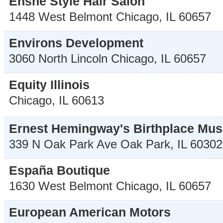
Enshe Style Hair Salon
1448 West Belmont
Chicago
,
IL
60657
Environs Development
3060 North Lincoln
Chicago
,
IL
60657
Equity Illinois
Chicago
,
IL
60613
Ernest Hemingway's Birthplace Mu
339 N Oak Park Ave
Oak Park
,
IL
60302
España Boutique
1630 West Belmont
Chicago
,
IL
60657
European American Motors