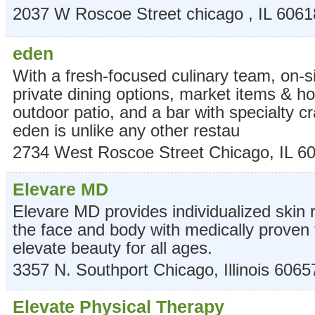
2037 W Roscoe Street
chicago
,
IL
6061
eden
With a fresh-focused culinary team, on-s
private dining options, market items & 
outdoor patio, and a bar with specialty cr
eden is unlike any other restau
2734 West Roscoe Street
Chicago
,
IL
6
Elevare MD
Elevare MD provides individualized skin 
the face and body with medically proven 
elevate beauty for all ages.
3357 N. Southport
Chicago
,
Illinois
6065
Elevate Physical Therapy