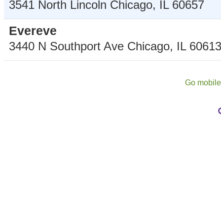
3541 North Lincoln
Chicago
,
IL
60657
Evereve
3440 N Southport Ave
Chicago
,
IL
6061
Go mobil