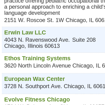
practice offering pediatric occupational t
a personal approach to enriching a child'
language development
2151 W. Roscoe St. 1W
Chicago
,
IL
606
Erwin Law LLC
4043 N. Ravenswood Ave.
Suite 208
Chicago
,
Illinois
60613
Ethos Training Systems
3620 North Lincoln Avenue
Chicago
,
IL
6
European Wax Center
3728 N. Southport Ave.
Chicago
,
IL
606
Evolve Fitness Chicago