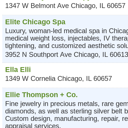
1347 W Belmont Ave
Chicago
,
IL
60657
Elite Chicago Spa
Luxury, woman-led medical spa in Chicag
medical weight loss, injectables, IV ther
tightening, and customized aesthetic solu
3952 N Southport Ave
Chicago
,
IL
6061
Ella Elli
1349 W Cornelia
Chicago
,
IL
60657
Ellie Thompson + Co.
Fine jewelry in precious metals, rare g
diamonds, as well as sterling silver belt 
Custom design, manufacturing, repair, re
appraisal services.