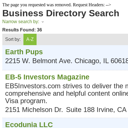
The page you requested was removed. Request Headers: -->
Business Directory Search
Narrow search by:
Results Found:
36
Sort by:
A-Z
Earth Pups
2215 W. Belmont Ave.
Chicago
,
IL
6061
EB-5 Investors Magazine
EB5Investors.com strives to deliver the 
comprehensive and helpful content onlin
Visa program.
2151 Michelson Dr.
Suite 188
Irvine
,
CA
Ecodunia LLC