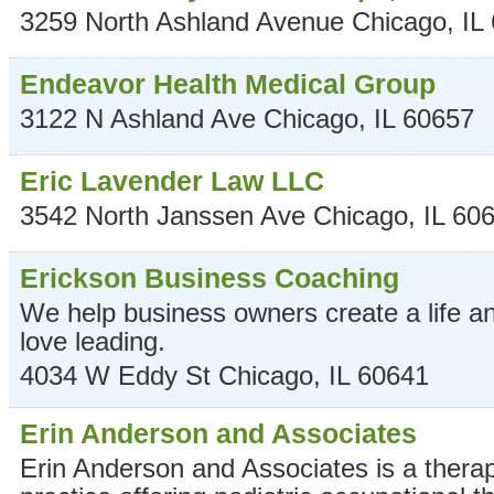
3259 North Ashland Avenue
Chicago
,
IL
Endeavor Health Medical Group
3122 N Ashland Ave
Chicago
,
IL
60657
Eric Lavender Law LLC
3542 North Janssen Ave
Chicago
,
IL
60
Erickson Business Coaching
We help business owners create a life a
love leading.
4034 W Eddy St
Chicago
,
IL
60641
Erin Anderson and Associates
Erin Anderson and Associates is a thera