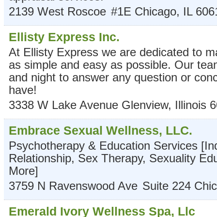
2139 West Roscoe
#1E
Chicago
,
IL
606
Ellisty Express Inc.
At Ellisty Express we are dedicated to 
as simple and easy as possible. Our team
and night to answer any question or co
have!
3338 W Lake Avenue
Glenview
,
Illinois
6
Embrace Sexual Wellness, LLC.
Psychotherapy & Education Services [Ind
Relationship, Sex Therapy, Sexuality Ed
More]
3759 N Ravenswood Ave
Suite 224
Chi
Emerald Ivory Wellness Spa, Llc