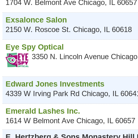
1704 W. Belmont Ave
Chicago
,
IL
60657
Exsalonce Salon
2150 W. Roscoe St.
Chicago
,
IL
60618
Eye Spy Optical
3350 N. Lincoln Avenue
Chicago
Edward Jones Investments
4339 W Irving Park Rd
Chicago
,
IL
6064
Emerald Lashes Inc.
1614 W Belmont Ave
Chicago
,
IL
60657
E. Hertzberg & Sons Monastery Hill