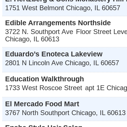
1751 West Belmont
Chicago
,
IL
60657
Edible Arrangements Northside
3722 N. Southport Ave
Floor Street Leve
Chicago
,
IL
60613
Eduardo’s Enoteca Lakeview
2801 N Lincoln Ave
Chicago
,
IL
60657
Education Walkthrough
1733 West Roscoe Street
apt 1E
Chica
El Mercado Food Mart
3767 North Southport
Chicago
,
IL
60613