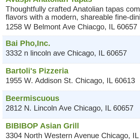
Thoughtfully crafted Anatolian tapas comb
flavors with a modern, shareable fine-din
1258 W Belmont Ave
Chiacgo
,
IL
60657
Bai Pho,Inc.
3332 n lincoln ave
Chicago
,
IL
60657
Bartoli's Pizzeria
1955 W. Addison St.
Chicago
,
IL
60613
Beermiscuous
2812 N. Lincoln Ave
Chicago
,
IL
60657
BIBIBOP Asian Grill
3304 North Western Avenue
Chicago
,
IL