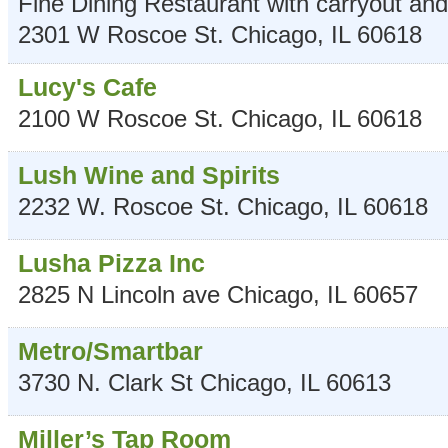
Fine Dining Restaurant with carryout and
2301 W Roscoe St.
Chicago
,
IL
60618
Lucy's Cafe
2100 W Roscoe St.
Chicago
,
IL
60618
Lush Wine and Spirits
2232 W. Roscoe St.
Chicago
,
IL
60618
Lusha Pizza Inc
2825 N Lincoln ave
Chicago
,
IL
60657
Metro/Smartbar
3730 N. Clark St
Chicago
,
IL
60613
Miller’s Tap Room