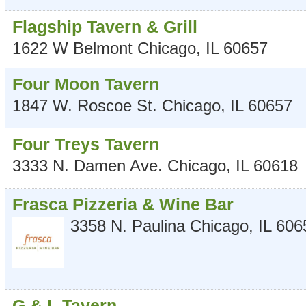
Flagship Tavern & Grill
1622 W Belmont
Chicago
,
IL
60657
Four Moon Tavern
1847 W. Roscoe St.
Chicago
,
IL
60657
Four Treys Tavern
3333 N. Damen Ave.
Chicago
,
IL
60618
Frasca Pizzeria & Wine Bar
3358 N. Paulina
Chicago
,
IL
606
G & L Tavern