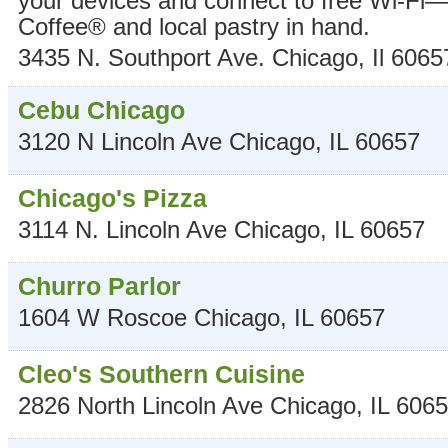
your devices and connect to free Wi-Fi—a
Coffee® and local pastry in hand.
3435 N. Southport Ave.
Chicago
,
Il
6065
Cebu Chicago
3120 N Lincoln Ave
Chicago
,
IL
60657
Chicago's Pizza
3114 N. Lincoln Ave
Chicago
,
IL
60657
Churro Parlor
1604 W Roscoe
Chicago
,
IL
60657
Cleo's Southern Cuisine
2826 North Lincoln Ave
Chicago
,
IL
6065