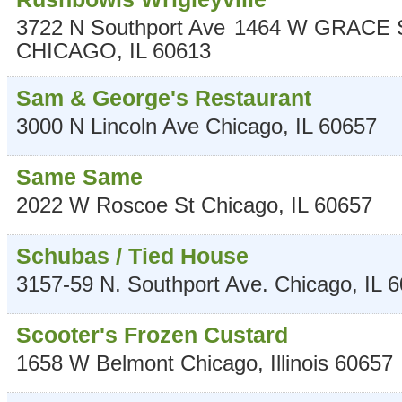
3722 N Southport Ave
1464 W GRACE 
CHICAGO
,
IL
60613
Sam & George's Restaurant
3000 N Lincoln Ave
Chicago
,
IL
60657
Same Same
2022 W Roscoe St
Chicago
,
IL
60657
Schubas / Tied House
3157-59 N. Southport Ave.
Chicago
,
IL
6
Scooter's Frozen Custard
1658 W Belmont
Chicago
,
Illinois
60657