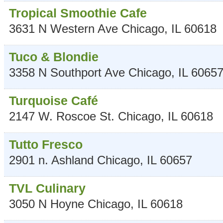
Tropical Smoothie Cafe
3631 N Western Ave
Chicago
,
IL
60618
Tuco & Blondie
3358 N Southport Ave
Chicago
,
IL
6065
Turquoise Café
2147 W. Roscoe St.
Chicago
,
IL
60618
Tutto Fresco
2901 n. Ashland
Chicago
,
IL
60657
TVL Culinary
3050 N Hoyne
Chicago
,
IL
60618