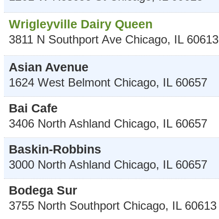
Wrigleyville Dairy Queen
3811 N Southport Ave
Chicago
,
IL
60613
Asian Avenue
1624 West Belmont
Chicago
,
IL
60657
Bai Cafe
3406 North Ashland
Chicago
,
IL
60657
Baskin-Robbins
3000 North Ashland
Chicago
,
IL
60657
Bodega Sur
3755 North Southport
Chicago
,
IL
60613