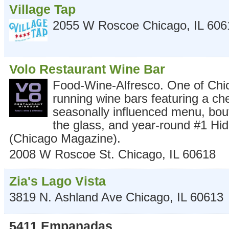
Village Tap
2055 W Roscoe
Chicago
,
IL
606
Volo Restaurant Wine Bar
Food-Wine-Alfresco. One of Chic
running wine bars featuring a ch
seasonally influenced menu, bou
the glass, and year-round #1 Hid
(Chicago Magazine).
2008 W Roscoe St.
Chicago
,
IL
60618
Zia's Lago Vista
3819 N. Ashland Ave
Chicago
,
IL
60613
5411 Empanadas