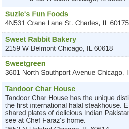
Suzie's Fun Foods
4N531 Crane Lane
St. Charles
,
IL
60175
Sweet Rabbit Bakery
2159 W Belmont
Chicago
,
IL
60618
Sweetgreen
3601 North Southport Avenue
Chicago
,
I
Tandoor Char House
Tandoor Char House has the unique disti
the first international halal steakhouse. E
shared plates of delicious Indian Pakista
see at Chef Faraz's home.