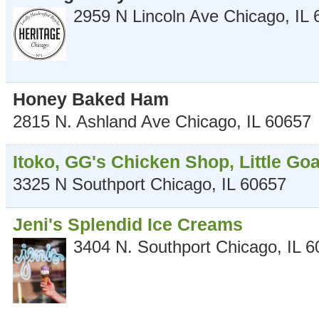
2959 N Lincoln Ave
Chicago
,
IL
Honey Baked Ham
2815 N. Ashland Ave
Chicago
,
IL
60657
Itoko, GG's Chicken Shop, Little Goa
3325 N Southport
Chicago
,
IL
60657
Jeni's Splendid Ice Creams
3404 N. Southport
Chicago
,
IL
6