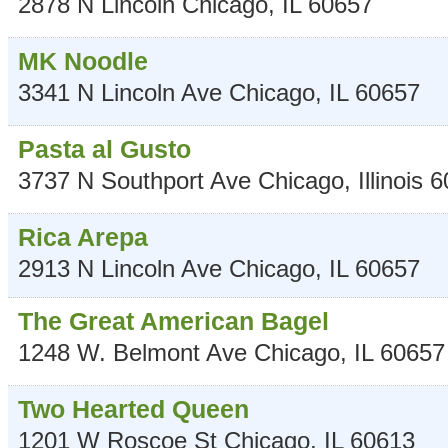
2878 N Lincoln
Chicago
,
IL
60657
MK Noodle
3341 N Lincoln Ave
Chicago
,
IL
60657
Pasta al Gusto
3737 N Southport Ave
Chicago
,
Illinois
6
Rica Arepa
2913 N Lincoln Ave
Chicago
,
IL
60657
The Great American Bagel
1248 W. Belmont Ave
Chicago
,
IL
60657
Two Hearted Queen
1201 W Roscoe St
Chicago
,
IL
60613