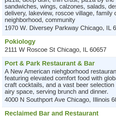
sandwiches, wings, calzones, salads, des
delivery, lakeview, roscoe village, family
neighborhood, community
1970 W. Diversey Parkway
Chicago
,
IL
Pokiology
2111 W Roscoe St
Chicago
,
IL
60657
Port & Park Restaurant & Bar
A New American niehgborhood restauran
featuring elevated comfort food with glob
craft cocktails, and a vast beer selection 
airy space, serving brunch and dinner.
4000 N Southport Ave
Chicago
,
Illinois
6
Reclaimed Bar and Restaurant