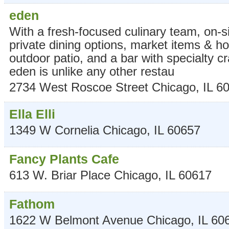
eden
With a fresh-focused culinary team, on-s
private dining options, market items & 
outdoor patio, and a bar with specialty cr
eden is unlike any other restau
2734 West Roscoe Street
Chicago
,
IL
6
Ella Elli
1349 W Cornelia
Chicago
,
IL
60657
Fancy Plants Cafe
613 W. Briar Place
Chicago
,
IL
60617
Fathom
1622 W Belmont Avenue
Chicago
,
IL
60