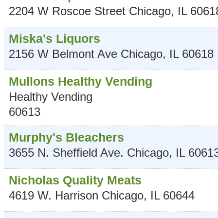
2204 W Roscoe Street
Chicago
,
IL
6061
Miska's Liquors
2156 W Belmont Ave
Chicago
,
IL
60618
Mullons Healthy Vending
Healthy Vending
60613
Murphy's Bleachers
3655 N. Sheffield Ave.
Chicago
,
IL
6061
Nicholas Quality Meats
4619 W. Harrison
Chicago
,
IL
60644