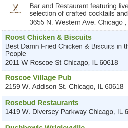
Bar and Restaurant featuring liv
selection of crafted cocktails an
3655 N. Western Ave.
Chicago
Roost Chicken & Biscuits
Best Damn Fried Chicken & Biscuits in the
People
2011 W Roscoe St
Chicago
,
IL
60618
Roscoe Village Pub
2159 W. Addison St.
Chicago
,
IL
60618
Rosebud Restaurants
1419 W. Diversey Parkway
Chicago
,
IL
Rushbowls Wrigleyville