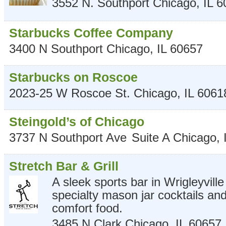
3552 N. Southport
Chicago
,
IL
6
Starbucks Coffee Company
3400 N Southport
Chicago
,
IL
60657
Starbucks on Roscoe
2023-25 W Roscoe St.
Chicago
,
IL
6061
Steingold’s of Chicago
3737 N Southport Ave
Suite A
Chicago
,
Stretch Bar & Grill
A sleek sports bar in Wrigleyvill
specialty mason jar cocktails a
comfort food.
3485 N Clark
Chicago
,
IL
60657