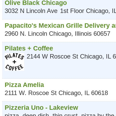
Olive Black Chicago
3032 N Lincoln Ave
1st Floor
Chicago
,
I
Papacito's Mexican Grille Delivery 
2960 N. Lincoln
Chicago
,
Illinois
60657
Pilates + Coffee
2144 W Roscoe St
Chicago
,
IL
6
Pizza Amelia
2111 W. Roscoe St
Chicago
,
IL
60618
Pizzeria Uno - Lakeview
pizza, deep dish, thin crust, pizza by the 