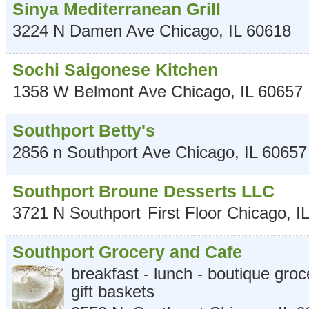
Sinya Mediterranean Grill
3224 N Damen Ave
Chicago
,
IL
60618
Sochi Saigonese Kitchen
1358 W Belmont Ave
Chicago
,
IL
60657
Southport Betty's
2856 n Southport Ave
Chicago
,
IL
60657
Southport Broune Desserts LLC
3721 N Southport
First Floor
Chicago
,
IL
Southport Grocery and Cafe
breakfast - lunch - boutique groce
gift baskets