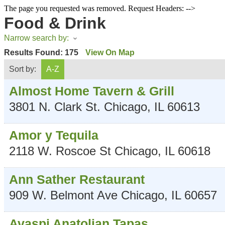
The page you requested was removed. Request Headers: -->
Food & Drink
Narrow search by:
Results Found:
175
View On Map
Sort by:
A-Z
Almost Home Tavern & Grill
3801 N. Clark St.
Chicago
,
IL
60613
Amor y Tequila
2118 W. Roscoe St
Chicago
,
IL
60618
Ann Sather Restaurant
909 W. Belmont Ave
Chicago
,
IL
60657
Avaspi Anatolian Tapas