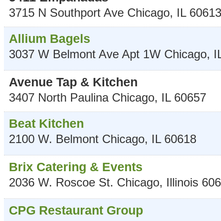
3715 N Southport Ave
Chicago
,
IL
6061
Allium Bagels
3037 W Belmont Ave Apt 1W
Chicago
,
I
Avenue Tap & Kitchen
3407 North Paulina
Chicago
,
IL
60657
Beat Kitchen
2100 W. Belmont
Chicago
,
IL
60618
Brix Catering & Events
2036 W. Roscoe St.
Chicago
,
Illinois
606
CPG Restaurant Group