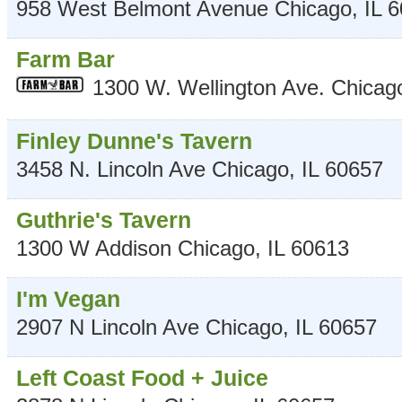
958 West Belmont Avenue
Chicago
,
IL
6
Farm Bar
1300 W. Wellington Ave.
Chicag
Finley Dunne's Tavern
3458 N. Lincoln Ave
Chicago
,
IL
60657
Guthrie's Tavern
1300 W Addison
Chicago
,
IL
60613
I'm Vegan
2907 N Lincoln Ave
Chicago
,
IL
60657
Left Coast Food + Juice