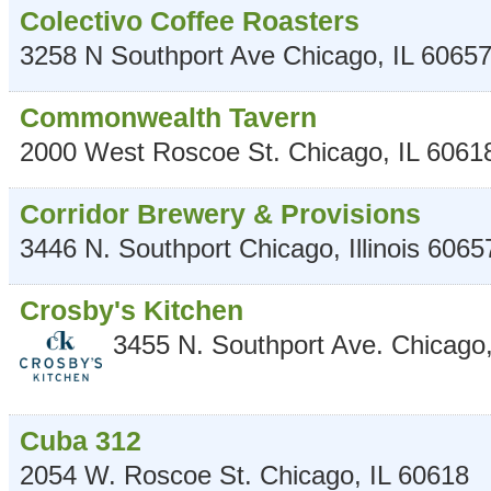
Colectivo Coffee Roasters
3258 N Southport Ave
Chicago
,
IL
6065
Commonwealth Tavern
2000 West Roscoe St.
Chicago
,
IL
6061
Corridor Brewery & Provisions
3446 N. Southport
Chicago
,
Illinois
6065
Crosby's Kitchen
3455 N. Southport Ave.
Chicago
Cuba 312
2054 W. Roscoe St.
Chicago
,
IL
60618