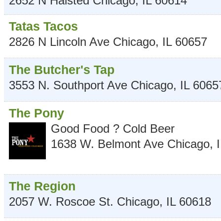
2652 N Halsted
Chicago
,
IL
60614
Tatas Tacos
2826 N Lincoln Ave
Chicago
,
IL
60657
The Butcher's Tap
3553 N. Southport Ave
Chicago
,
IL
6065
The Pony
Good Food ? Cold Beer
1638 W. Belmont Ave
Chicago
,
The Region
2057 W. Roscoe St.
Chicago
,
IL
60618