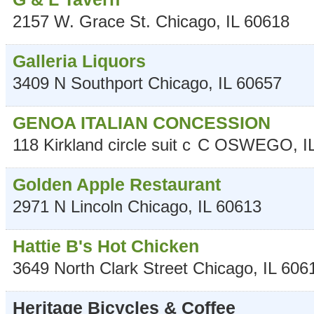
2157 W. Grace St.
Chicago
,
IL
60618
Galleria Liquors
3409 N Southport
Chicago
,
IL
60657
GENOA ITALIAN CONCESSION
118 Kirkland circle suit c
C
OSWEGO
,
I
Golden Apple Restaurant
2971 N Lincoln
Chicago
,
IL
60613
Hattie B's Hot Chicken
3649 North Clark Street
Chicago
,
IL
606
Heritage Bicycles & Coffee