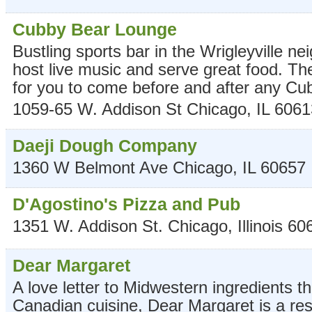
Cubby Bear Lounge
Bustling sports bar in the Wrigleyville 
host live music and serve great food. Th
for you to come before and after any C
1059-65 W. Addison St
Chicago
,
IL
6061
Daeji Dough Company
1360 W Belmont Ave
Chicago
,
IL
60657
D'Agostino's Pizza and Pub
1351 W. Addison St.
Chicago
,
Illinois
60
Dear Margaret
A love letter to Midwestern ingredients 
Canadian cuisine, Dear Margaret is a res