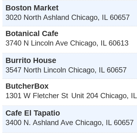
Boston Market
3020 North Ashland
Chicago
,
IL
60657
Botanical Cafe
3740 N Lincoln Ave
Chicago
,
IL
60613
Burrito House
3547 North Lincoln
Chicago
,
IL
60657
ButcherBox
1301 W Fletcher St
Unit 204
Chicago
,
IL
Cafe El Tapatio
3400 N. Ashland Ave
Chicago
,
IL
60657