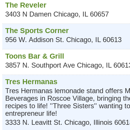
The Reveler
3403 N Damen
Chicago
,
IL
60657
The Sports Corner
956 W. Addison St.
Chicago
,
IL
60613
Toons Bar & Grill
3857 N. Southport Ave
Chicago
,
IL
6061
Tres Hermanas
Tres Hermanas lemonade stand offers M
Beverages in Roscoe Village, bringing t
recipes to life! ''Three Sisters'' wanting t
entrepreneur life!
3333 N. Leavitt St.
Chicago
,
Illinois
6061