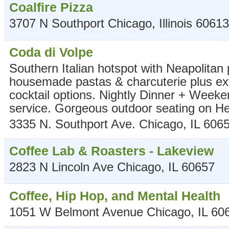
Coalfire Pizza
3707 N Southport
Chicago
,
Illinois
60613
Coda di Volpe
Southern Italian hotspot with Neapolitan 
housemade pastas & charcuterie plus ex
cocktail options. Nightly Dinner + Week
service. Gorgeous outdoor seating on H
3335 N. Southport Ave.
Chicago
,
IL
606
Coffee Lab & Roasters - Lakeview
2823 N Lincoln Ave
Chicago
,
IL
60657
Coffee, Hip Hop, and Mental Health
1051 W Belmont Avenue
Chicago
,
IL
60