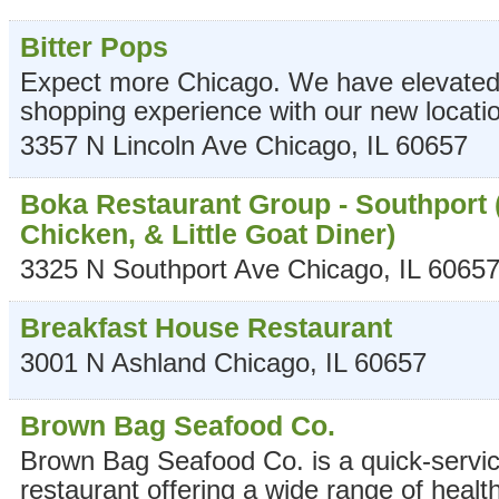
Bitter Pops
Expect more Chicago. We have elevated 
shopping experience with our new locati
3357 N Lincoln Ave
Chicago
,
IL
60657
Boka Restaurant Group - Southport 
Chicken, & Little Goat Diner)
3325 N Southport Ave
Chicago
,
IL
6065
Breakfast House Restaurant
3001 N Ashland
Chicago
,
IL
60657
Brown Bag Seafood Co.
Brown Bag Seafood Co. is a quick-servi
restaurant offering a wide range of healt