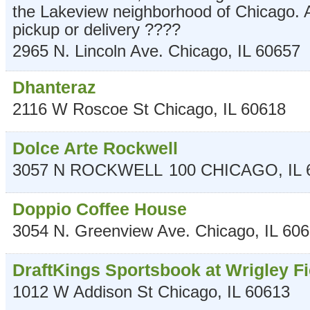
the Lakeview neighborhood of Chicago. A
pickup or delivery ????
2965 N. Lincoln Ave.
Chicago
,
IL
60657
Dhanteraz
2116 W Roscoe St
Chicago
,
IL
60618
Dolce Arte Rockwell
3057 N ROCKWELL
100
CHICAGO
,
IL
Doppio Coffee House
3054 N. Greenview Ave.
Chicago
,
IL
606
DraftKings Sportsbook at Wrigley Fi
1012 W Addison St
Chicago
,
IL
60613