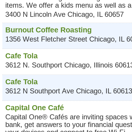
items. We offer a kids menu as well as a 
3400 N Lincoln Ave
Chicago
,
IL
60657
Burnout Coffee Roasting
1356 West Fletcher Street
Chicago
,
IL
6
Cafe Tola
3612 N. Southport
Chicago
,
Illinois
6061
Cafe Tola
3612 N Southport Ave
Chicago
,
IL
6061
Capital One Café
Capital One® Cafés are inviting spaces
bank, get answers to your financial ques