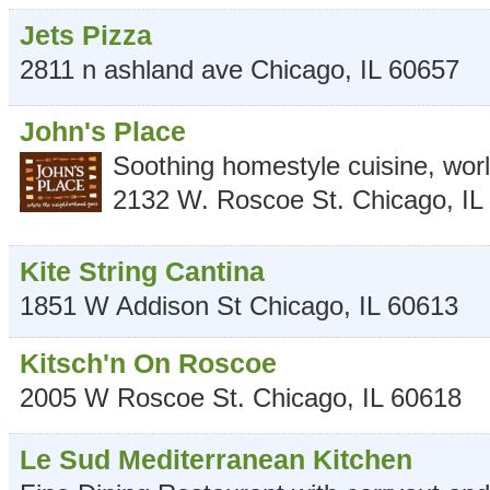
Jets Pizza
2811 n ashland ave
Chicago
,
IL
60657
John's Place
Soothing homestyle cuisine, wor
2132 W. Roscoe St.
Chicago
,
IL
Kite String Cantina
1851 W Addison St
Chicago
,
IL
60613
Kitsch'n On Roscoe
2005 W Roscoe St.
Chicago
,
IL
60618
Le Sud Mediterranean Kitchen