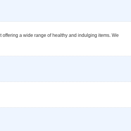
 offering a wide range of healthy and indulging items. We