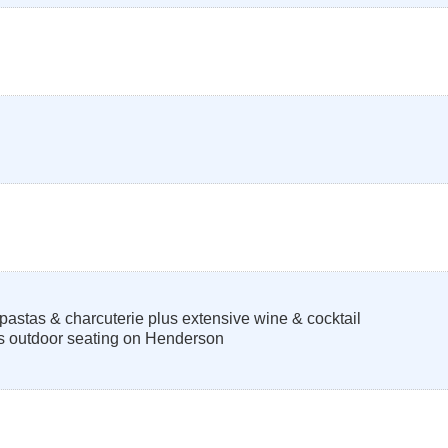
pastas & charcuterie plus extensive wine & cocktail
s outdoor seating on Henderson