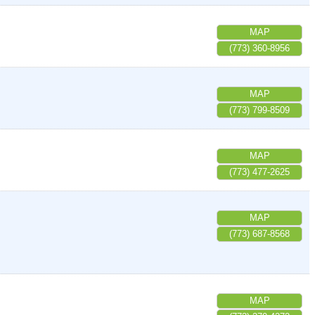
MAP
(773) 360-8956
MAP
(773) 799-8509
MAP
(773) 477-2625
MAP
(773) 687-8568
MAP