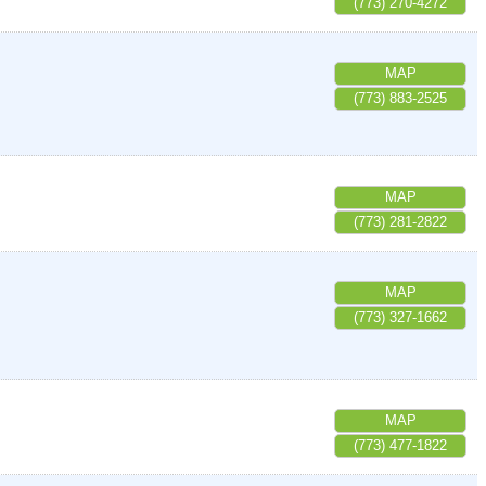
(773) 270-4272
MAP
(773) 883-2525
MAP
(773) 281-2822
MAP
(773) 327-1662
MAP
(773) 477-1822