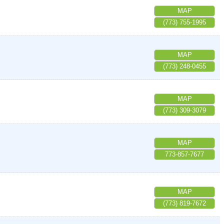
MAP
(773) 755-1995
MAP
(773) 248-0455
MAP
(773) 309-3079
MAP
773-857-7677
MAP
(773) 819-7672