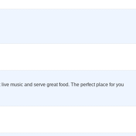
 live music and serve great food. The perfect place for you