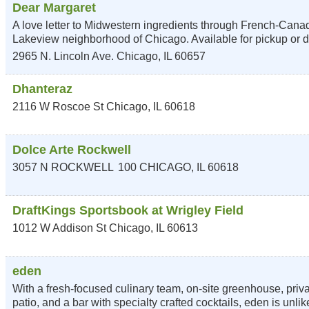
Dear Margaret
A love letter to Midwestern ingredients through French-Canadi
Lakeview neighborhood of Chicago. Available for pickup or d
2965 N. Lincoln Ave.
Chicago
,
IL
60657
Dhanteraz
2116 W Roscoe St
Chicago
,
IL
60618
Dolce Arte Rockwell
3057 N ROCKWELL
100
CHICAGO
,
IL
60618
DraftKings Sportsbook at Wrigley Field
1012 W Addison St
Chicago
,
IL
60613
eden
With a fresh-focused culinary team, on-site greenhouse, priv
patio, and a bar with specialty crafted cocktails, eden is unli