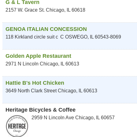
G & L Tavern
2157 W. Grace St.
Chicago
,
IL
60618
GENOA ITALIAN CONCESSION
118 Kirkland circle suit c
C
OSWEGO
,
IL
60543-8069
Golden Apple Restaurant
2971 N Lincoln
Chicago
,
IL
60613
Hattie B's Hot Chicken
3649 North Clark Street
Chicago
,
IL
60613
Heritage Bicycles & Coffee
2959 N Lincoln Ave
Chicago
,
IL
60657