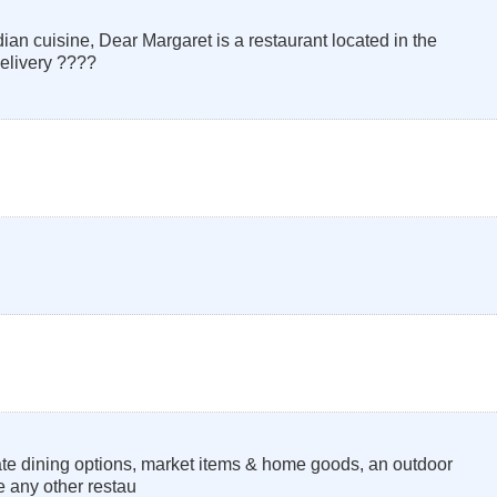
an cuisine, Dear Margaret is a restaurant located in the
elivery ????
ate dining options, market items & home goods, an outdoor
ke any other restau