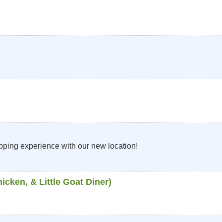
ping experience with our new location!
cken, & Little Goat Diner)