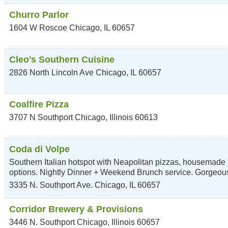
Churro Parlor
1604 W Roscoe
Chicago
,
IL
60657
Cleo's Southern Cuisine
2826 North Lincoln Ave
Chicago
,
IL
60657
Coalfire Pizza
3707 N Southport
Chicago
,
Illinois
60613
Coda di Volpe
Southern Italian hotspot with Neapolitan pizzas, housemade 
options. Nightly Dinner + Weekend Brunch service. Gorgeou
3335 N. Southport Ave.
Chicago
,
IL
60657
Corridor Brewery & Provisions
3446 N. Southport
Chicago
,
Illinois
60657