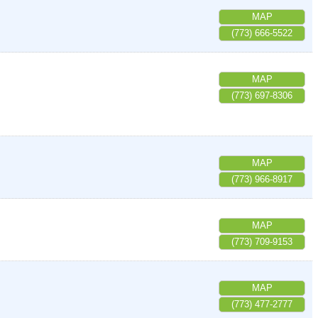
MAP
(773) 666-5522
MAP
(773) 697-8306
MAP
(773) 966-8917
MAP
(773) 709-9153
MAP
(773) 477-2777