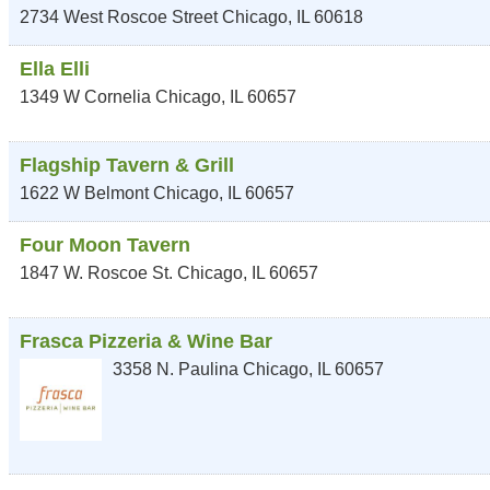
2734 West Roscoe Street
Chicago
,
IL
60618
Ella Elli
1349 W Cornelia
Chicago
,
IL
60657
Flagship Tavern & Grill
1622 W Belmont
Chicago
,
IL
60657
Four Moon Tavern
1847 W. Roscoe St.
Chicago
,
IL
60657
Frasca Pizzeria & Wine Bar
3358 N. Paulina
Chicago
,
IL
60657