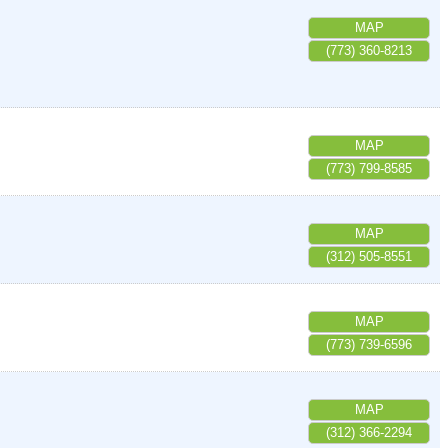
MAP
(773) 360-8213
MAP
(773) 799-8585
MAP
(312) 505-8551
MAP
(773) 739-6596
MAP
(312) 366-2294