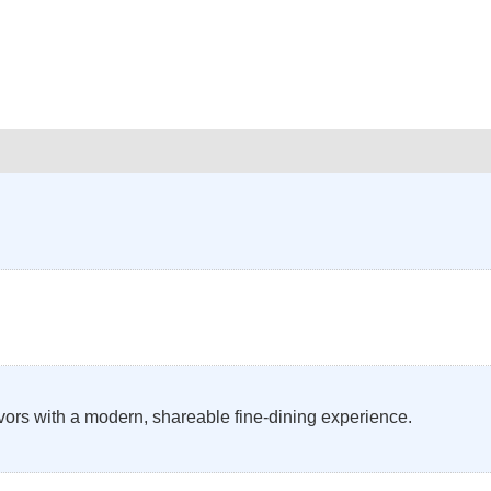
avors with a modern, shareable fine-dining experience.