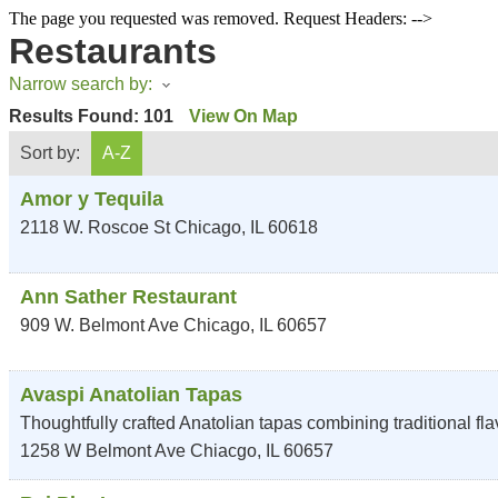
The page you requested was removed. Request Headers: -->
Restaurants
Narrow search by:
Results Found:
101
View On Map
Sort by:
A-Z
Amor y Tequila
2118 W. Roscoe St
Chicago
,
IL
60618
Ann Sather Restaurant
909 W. Belmont Ave
Chicago
,
IL
60657
Avaspi Anatolian Tapas
Thoughtfully crafted Anatolian tapas combining traditional fl
1258 W Belmont Ave
Chiacgo
,
IL
60657