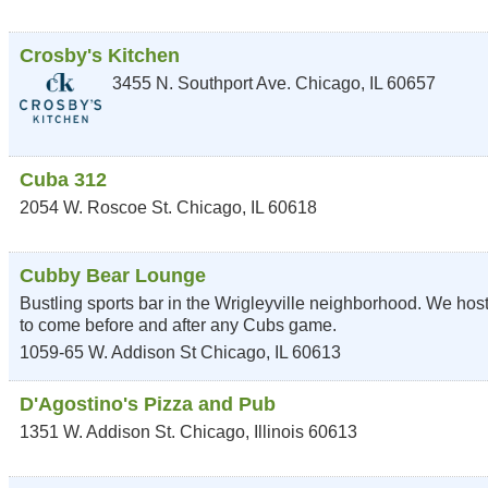
Crosby's Kitchen
3455 N. Southport Ave.
Chicago
,
IL
60657
Cuba 312
2054 W. Roscoe St.
Chicago
,
IL
60618
Cubby Bear Lounge
Bustling sports bar in the Wrigleyville neighborhood. We host
to come before and after any Cubs game.
1059-65 W. Addison St
Chicago
,
IL
60613
D'Agostino's Pizza and Pub
1351 W. Addison St.
Chicago
,
Illinois
60613