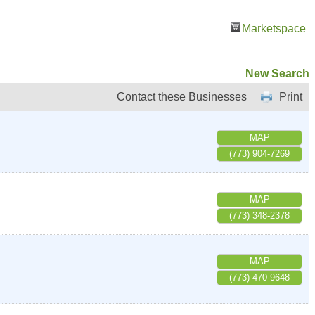
Marketspace
New Search
Contact these Businesses
Print
MAP
(773) 904-7269
MAP
(773) 348-2378
MAP
(773) 470-9648