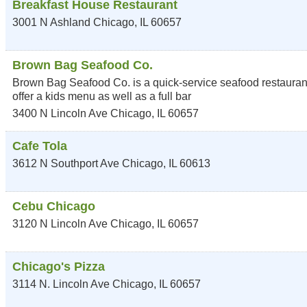
Breakfast House Restaurant
3001 N Ashland
Chicago
,
IL
60657
Brown Bag Seafood Co.
Brown Bag Seafood Co. is a quick-service seafood restaurant
offer a kids menu as well as a full bar
3400 N Lincoln Ave
Chicago
,
IL
60657
Cafe Tola
3612 N Southport Ave
Chicago
,
IL
60613
Cebu Chicago
3120 N Lincoln Ave
Chicago
,
IL
60657
Chicago's Pizza
3114 N. Lincoln Ave
Chicago
,
IL
60657