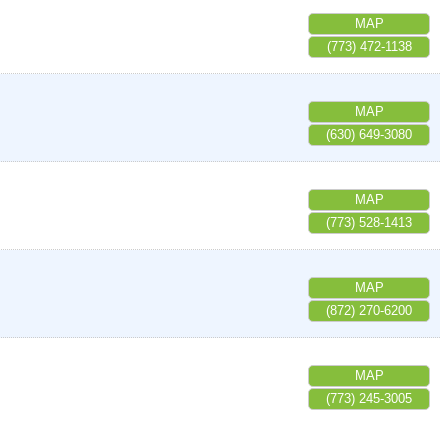
MAP
(773) 472-1138
MAP
(630) 649-3080
MAP
(773) 528-1413
MAP
(872) 270-6200
MAP
(773) 245-3005