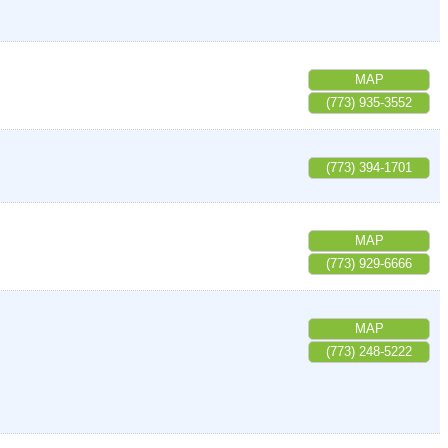
MAP
(773) 935-3552
(773) 394-1701
MAP
(773) 929-6666
MAP
(773) 248-5222