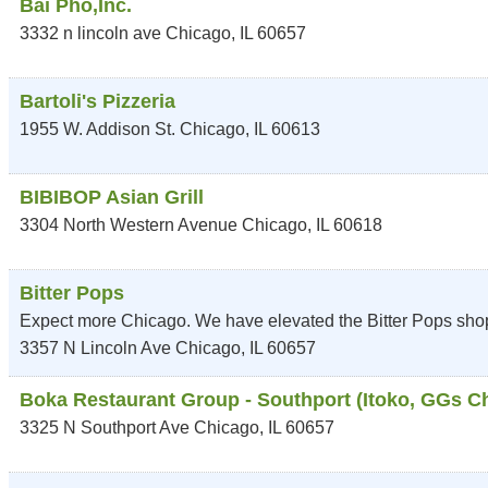
Bai Pho,Inc.
3332 n lincoln ave
Chicago
,
IL
60657
Bartoli's Pizzeria
1955 W. Addison St.
Chicago
,
IL
60613
BIBIBOP Asian Grill
3304 North Western Avenue
Chicago
,
IL
60618
Bitter Pops
Expect more Chicago. We have elevated the Bitter Pops shop
3357 N Lincoln Ave
Chicago
,
IL
60657
Boka Restaurant Group - Southport (Itoko, GGs Chi
3325 N Southport Ave
Chicago
,
IL
60657