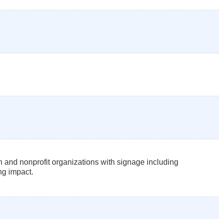
 and nonprofit organizations with signage including
ng impact.