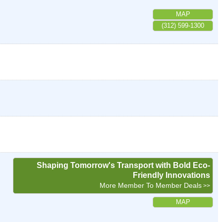
MAP
(312) 599-1300
Shaping Tomorrow's Transport with Bold Eco-
Friendly Innovations
More Member To Member Deals
MAP