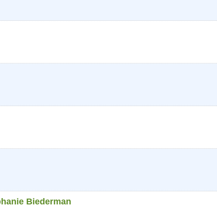
phanie Biederman