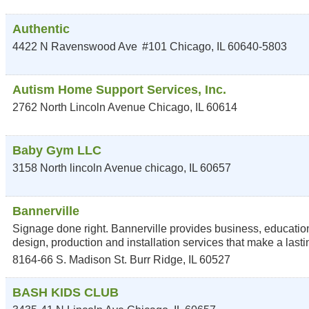
Authentic
4422 N Ravenswood Ave
#101
Chicago
,
IL
60640-5803
Autism Home Support Services, Inc.
2762 North Lincoln Avenue
Chicago
,
IL
60614
Baby Gym LLC
3158 North lincoln Avenue
chicago
,
IL
60657
Bannerville
Signage done right. Bannerville provides business, education
design, production and installation services that make a lasti
8164-66 S. Madison St.
Burr Ridge
,
IL
60527
BASH KIDS CLUB