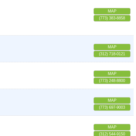
MAP
(773) 383-8858
MAP
(312) 718-0121
MAP
(773) 248-8800
MAP
(773) 697-9003
MAP
(312) 544-9150