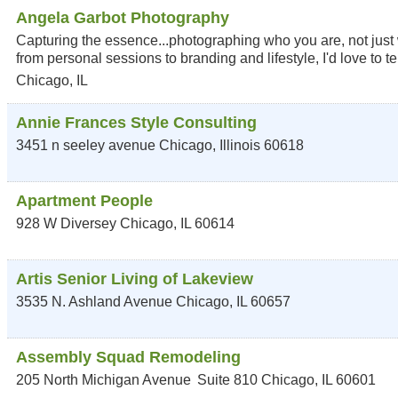
Angela Garbot Photography
Capturing the essence...photographing who you are, not just wh
from personal sessions to branding and lifestyle, I'd love to tel
Chicago
,
IL
Annie Frances Style Consulting
3451 n seeley avenue
Chicago
,
Illinois
60618
Apartment People
928 W Diversey
Chicago
,
IL
60614
Artis Senior Living of Lakeview
3535 N. Ashland Avenue
Chicago
,
IL
60657
Assembly Squad Remodeling
205 North Michigan Avenue
Suite 810
Chicago
,
IL
60601