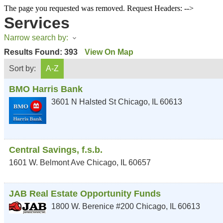
The page you requested was removed. Request Headers: -->
Services
Narrow search by:
Results Found:
393
View On Map
Sort by:
A-Z
BMO Harris Bank
3601 N Halsted St
Chicago
,
IL
60613
Central Savings, f.s.b.
1601 W. Belmont Ave
Chicago
,
IL
60657
JAB Real Estate Opportunity Funds
1800 W. Berenice #200
Chicago
,
IL
60613