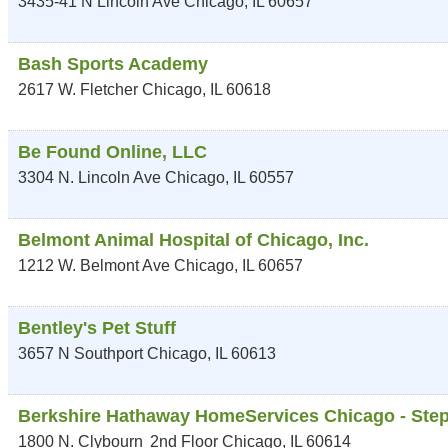
3435-41 N Lincoln Ave
Chicago
,
IL
60657
Bash Sports Academy
2617 W. Fletcher
Chicago
,
IL
60618
Be Found Online, LLC
3304 N. Lincoln Ave
Chicago
,
IL
60557
Belmont Animal Hospital of Chicago, Inc.
1212 W. Belmont Ave
Chicago
,
IL
60657
Bentley's Pet Stuff
3657 N Southport
Chicago
,
IL
60613
Berkshire Hathaway HomeServices Chicago - Ste
1800 N. Clybourn
2nd Floor
Chicago
,
IL
60614