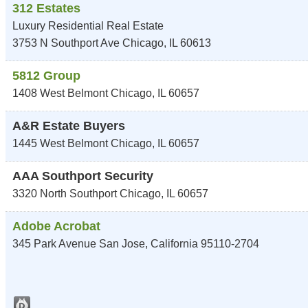
312 Estates
Luxury Residential Real Estate
3753 N Southport Ave
Chicago
,
IL
60613
5812 Group
1408 West Belmont
Chicago
,
IL
60657
A&R Estate Buyers
1445 West Belmont
Chicago
,
IL
60657
AAA Southport Security
3320 North Southport
Chicago
,
IL
60657
Adobe Acrobat
345 Park Avenue
San Jose
,
California
95110-2704