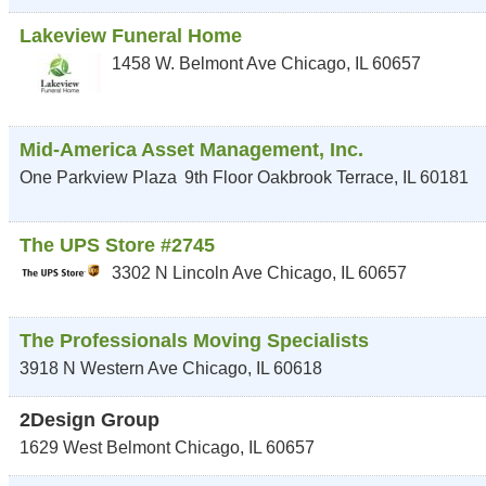
Lakeview Funeral Home
1458 W. Belmont Ave
Chicago
,
IL
60657
Mid-America Asset Management, Inc.
One Parkview Plaza
9th Floor
Oakbrook Terrace
,
IL
60181
The UPS Store #2745
3302 N Lincoln Ave
Chicago
,
IL
60657
The Professionals Moving Specialists
3918 N Western Ave
Chicago
,
IL
60618
2Design Group
1629 West Belmont
Chicago
,
IL
60657