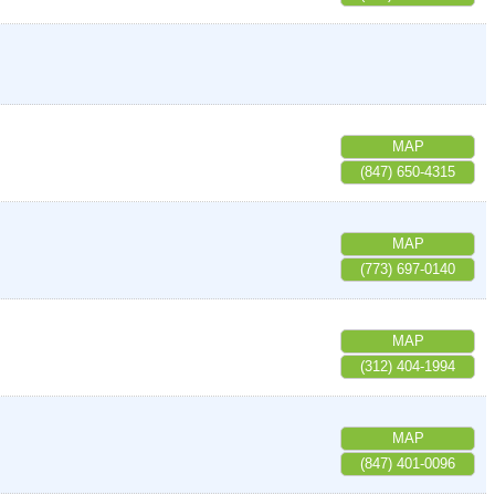
MAP
(847) 650-4315
MAP
(773) 697-0140
MAP
(312) 404-1994
MAP
(847) 401-0096