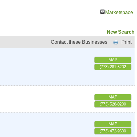
Marketspace
New Search
Contact these Businesses
Print
MAP
(773) 281-5202
MAP
(773) 528-0200
MAP
(773) 472-9600