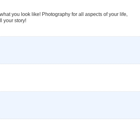
at you look like! Photography for all aspects of your life,
l your story!