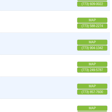
(773) 609-0022
MAP
(773) 588-2274
MAP
(773) 904-1342
MAP
(773) 249-5787
MAP
(773) 857-7600
MAP