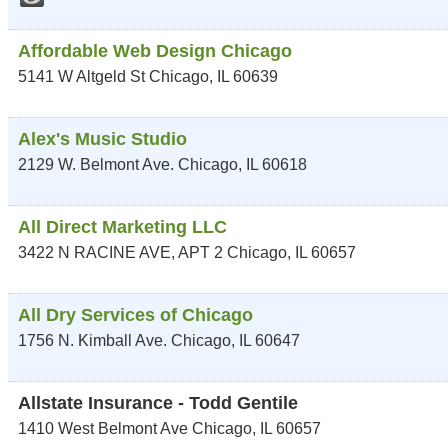
Affordable Web Design Chicago
5141 W Altgeld St
Chicago
,
IL
60639
Alex's Music Studio
2129 W. Belmont Ave.
Chicago
,
IL
60618
All Direct Marketing LLC
3422 N RACINE AVE, APT 2
Chicago
,
IL
60657
All Dry Services of Chicago
1756 N. Kimball Ave.
Chicago
,
IL
60647
Allstate Insurance - Todd Gentile
1410 West Belmont Ave
Chicago
,
IL
60657