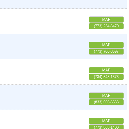
MAP
(773) 234-6470
MAP
(773) 706-8697
MAP
(734) 548-1373
MAP
(833) 666-6533
MAP
(773) 868-1400