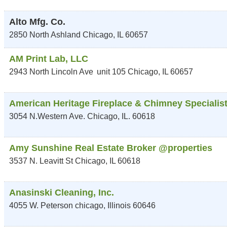
Alto Mfg. Co.
2850 North Ashland
Chicago
,
IL
60657
AM Print Lab, LLC
2943 North Lincoln Ave
unit 105
Chicago
,
IL
60657
American Heritage Fireplace & Chimney Specialis
3054 N.Western Ave.
Chicago
,
IL.
60618
Amy Sunshine Real Estate Broker @properties
3537 N. Leavitt St
Chicago
,
IL
60618
Anasinski Cleaning, Inc.
4055 W. Peterson
chicago
,
Illinois
60646