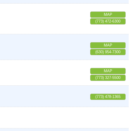
MAP
(773) 472-6300
MAP
(630) 954-7300
MAP
(773) 327-5500
(773) 478-1365