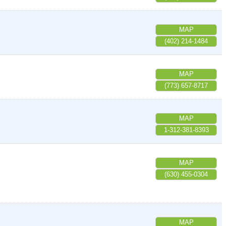
MAP
(402) 214-1484
MAP
(773) 657-8717
MAP
1-312-381-8393
MAP
(630) 455-0304
MAP